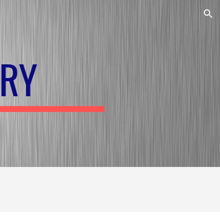
ion
RY