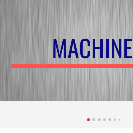
ip to main content
Skip to navigat
MACHINE