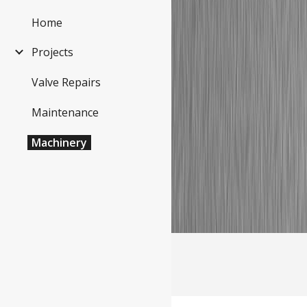
Home
Sk
Projects
Valve Repairs
Maintenance
Machinery